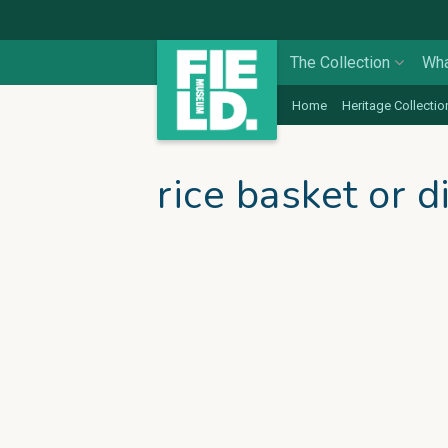
The Collection
Wha
Home
Heritage Collectio
rice basket or d