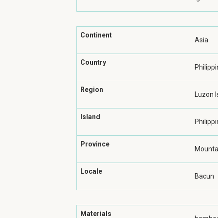
Continent
Asia
Country
Philipp
Region
Luzon I
Island
Philippi
Province
Mountai
Locale
Bacun
Materials