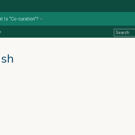
t Is "Co-curation"?
n
ish