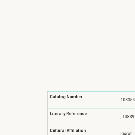
Catalog Number
108054
Literary Reference
, 13839
Cultural Affiliation
Igorot