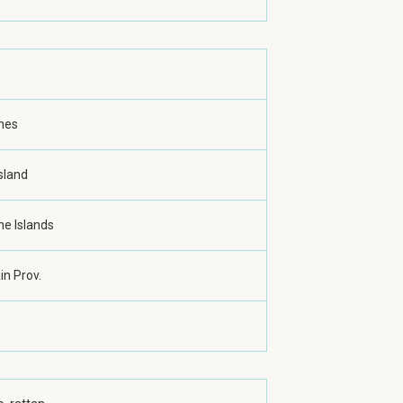
ines
sland
ne Islands
n Prov.