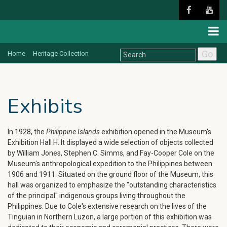
Go
Home
Heritage Collection
Exhibits
In 1928, the
Philippine Islands
exhibition opened in the Museum's
Exhibition Hall H. It displayed a wide selection of objects collected
by William Jones, Stephen C. Simms, and Fay-Cooper Cole on the
Museum's anthropological expedition to the Philippines between
1906 and 1911. Situated on the ground floor of the Museum, this
hall was organized to emphasize the "outstanding characteristics
of the principal" indigenous groups living throughout the
Philippines. Due to Cole's extensive research on the lives of the
Tinguian in Northern Luzon, a large portion of this exhibition was