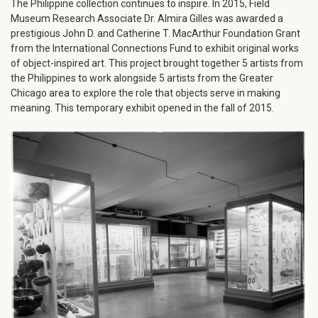
The Philippine collection continues to inspire. In 2015, Field
Museum Research Associate Dr. Almira Gilles was awarded a
prestigious John D. and Catherine T. MacArthur Foundation Grant
from the International Connections Fund to exhibit original works
of object-inspired art. This project brought together 5 artists from
the Philippines to work alongside 5 artists from the Greater
Chicago area to explore the role that objects serve in making
meaning. This temporary exhibit opened in the fall of 2015.