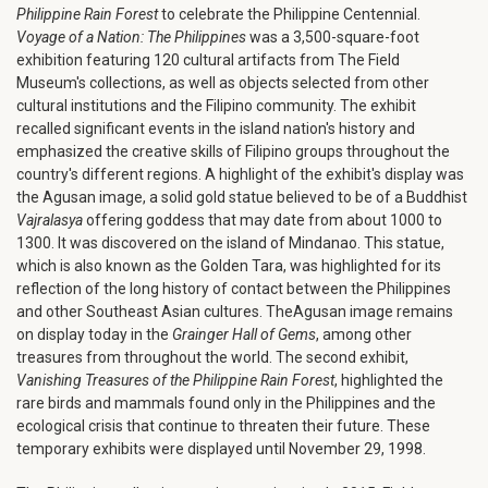
Philippine Rain Forest
to celebrate the Philippine Centennial.
Voyage of a Nation: The Philippines
was a 3,500-square-foot
exhibition featuring 120 cultural artifacts from The Field
Museum's collections, as well as objects selected from other
cultural institutions and the Filipino community. The exhibit
recalled significant events in the island nation's history and
emphasized the creative skills of Filipino groups throughout the
country's different regions. A highlight of the exhibit's display was
the Agusan image, a solid gold statue believed to be of a Buddhist
Vajralasya
offering goddess that may date from about 1000 to
1300. It was discovered on the island of Mindanao. This statue,
which is also known as the Golden Tara, was highlighted for its
reflection of the long history of contact between the Philippines
and other Southeast Asian cultures. TheAgusan image remains
on display today in the
Grainger Hall of Gems
, among other
treasures from throughout the world. The second exhibit,
Vanishing Treasures of the Philippine Rain Forest
, highlighted the
rare birds and mammals found only in the Philippines and the
ecological crisis that continue to threaten their future. These
temporary exhibits were displayed until November 29, 1998.