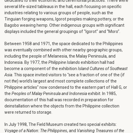
dedicated to their economic and ceremonial practices. There were
several life-sized tableaus in the hall, each focusing on specific
industries relating to various groups of people, such as the
Tinguian forging weapons, Igorot peoples making pottery, or the
Bagobo weaving hemp. Other indigenous groups with significant
displays included the general groupings of "Igorot" and "Moro".
Between 1958 and 1971, the space dedicated to the Philippines
was eventually combined with other nearby geographic groups,
including the people of Melanesia, the Malay Peninsula, and
Indonesia. By 1977, the
Philippine Islands
exhibition hall had
become a component of the exhibition
Island Cultures of Southeast
Asia
. This space invited visitors to "see a fraction of one of the (if
not
the
) world's largest and most complete collections of the
Philippine articles" now condensed to the eastern part of Hall G, or
the
Peoples of Malay Peninsula and Indonesia
exhibit. In 1985,
documentation of this hall was recorded in preparation for
deinstallation where the objects from the Philippine collection
were returned to storage.
In July 1998, The Field Museum created two special exhibits:
Voyage of a Nation: The Philippines
, and
Vanishing Treasures of the