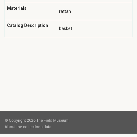
Materials
rattan
Catalog Description
basket
© Copyright 2026 The Field Museum
About the collections data