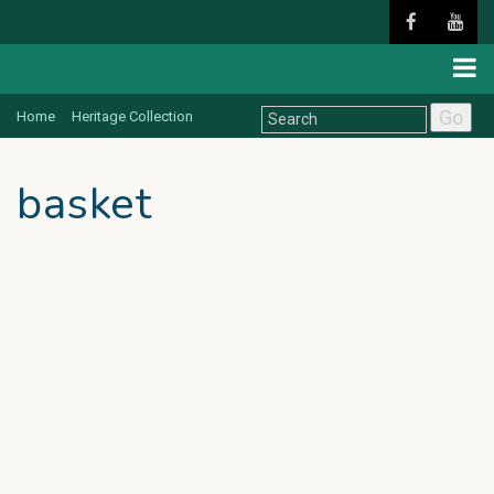
Go
Home
Heritage Collection
basket