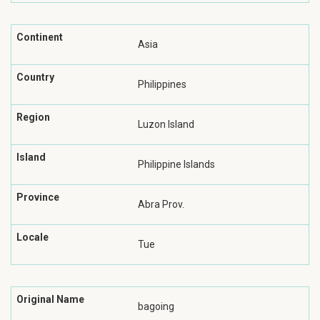
Continent
Asia
Country
Philippines
Region
Luzon Island
Island
Philippine Islands
Province
Abra Prov.
Locale
Tue
Original Name
bagoing