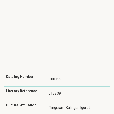
Catalog Number
108399
Literary Reference
, 13839
Cultural Affiliation
Tinguian - Kalinga - Igorot