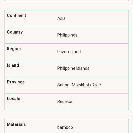
Continent
Asia
Country
Philippines
Region
Luzon Island
Island
Philippine Islands
Province
Saltan (Malokbot) River
Locale
Sesekan
Materials
bamboo