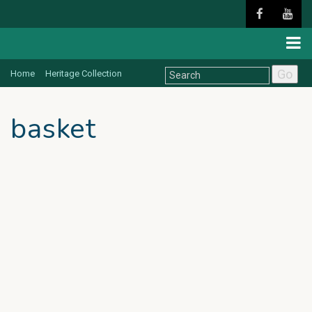
Go
Home
Heritage Collection
basket