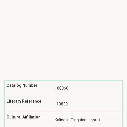
Catalog Number
108366
Literary Reference
, 13839
Cultural Affiliation
Kalinga - Tinguian - Igorot