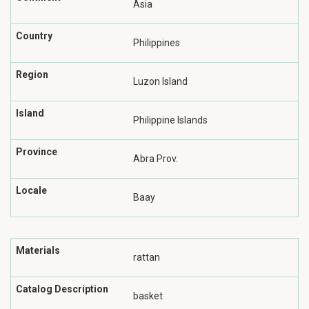
Asia
Country
Philippines
Region
Luzon Island
Island
Philippine Islands
Province
Abra Prov.
Locale
Baay
Materials
rattan
Catalog Description
basket