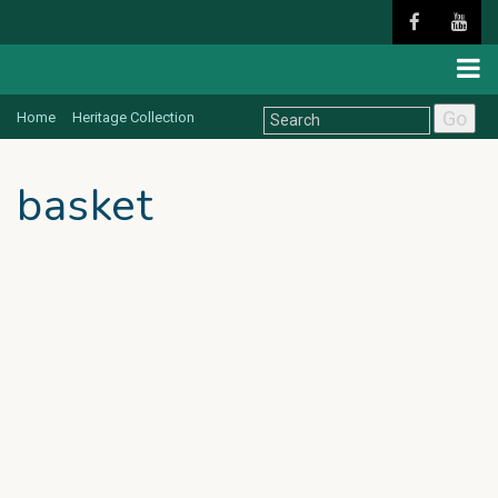
Go
Home
Heritage Collection
basket