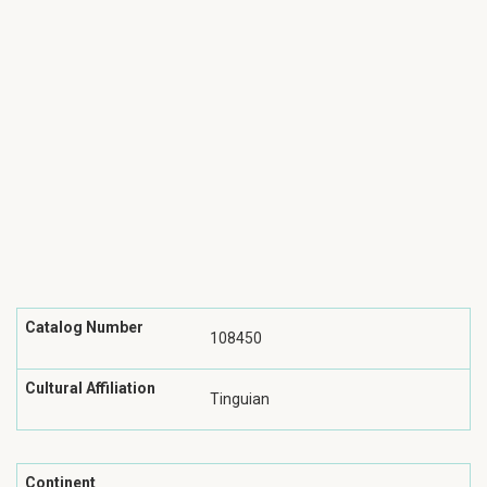
Catalog Number
108450
Cultural Affiliation
Tinguian
Continent