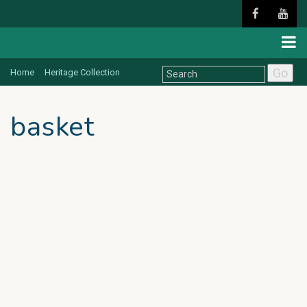
Go
Home
Heritage Collection
basket