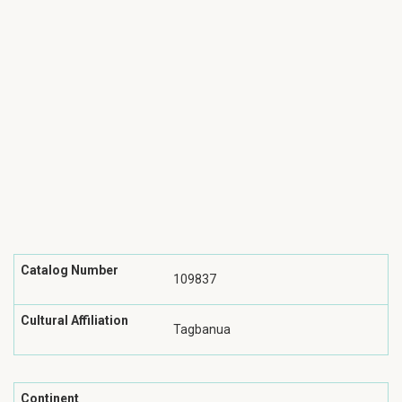
Catalog Number
109837
Cultural Affiliation
Tagbanua
Continent