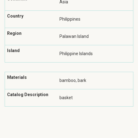
Asia
Country
Philippines
Region
Palawan Island
Island
Philippine Islands
Materials
bamboo, bark
Catalog Description
basket