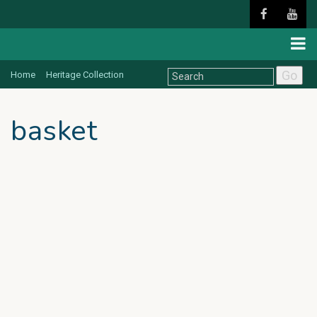
Go
Home
Heritage Collection
basket