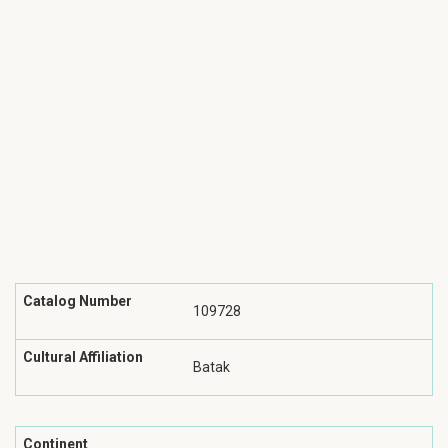
Catalog Number
109728
Cultural Affiliation
Batak
Continent