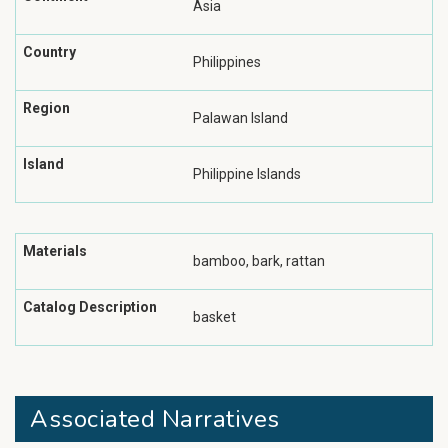
Asia
Country
Philippines
Region
Palawan Island
Island
Philippine Islands
Materials
bamboo, bark, rattan
Catalog Description
basket
Associated Narratives