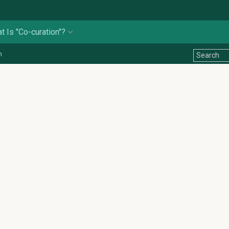
t Is "Co-curation"?
n