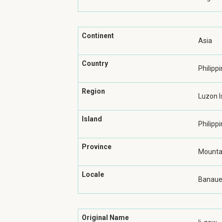
Continent
Asia
Country
Philipp
Region
Luzon I
Island
Philippi
Province
Mountai
Locale
Banau
Original Name