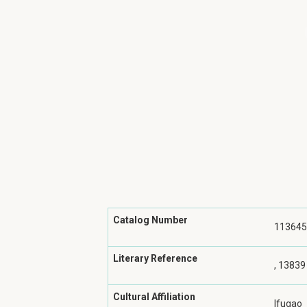
Catalog Number
113645
Literary Reference
, 13839
Cultural Affiliation
Ifugao