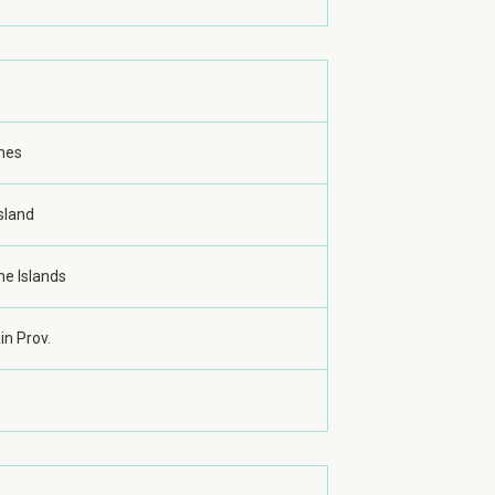
ines
sland
ne Islands
n Prov.
e