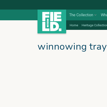
The Collection
Wha
Home
Heritage Collectio
winnowing tray