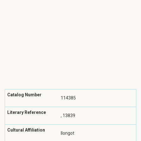
Catalog Number
114385
Literary Reference
, 13839
Cultural Affiliation
Ilongot