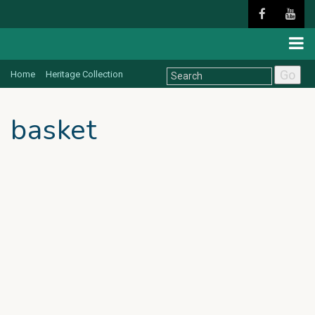
Go
Home
Heritage Collection
basket