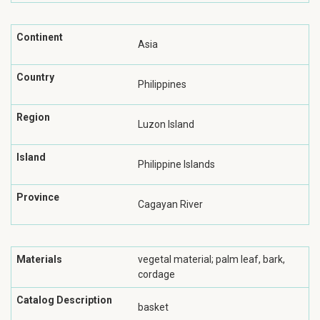
Continent
Asia
Country
Philippines
Region
Luzon Island
Island
Philippine Islands
Province
Cagayan River
Materials
vegetal material; palm leaf, bark,
cordage
Catalog Description
basket