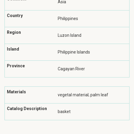
Asia
Country
Philippines
Region
Luzon Island
Island
Philippine Islands
Province
Cagayan River
Materials
vegetal material; palm leaf
Catalog Description
basket