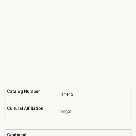
Catalog Number
114445
Cultural Affiliation
Ilongot
Continent