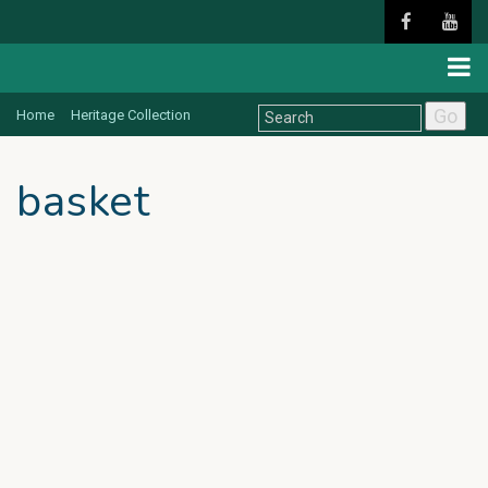
Go
Home
Heritage Collection
basket