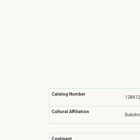
Catalog Number
128412
Cultural Affiliation
Bukidn
Continent