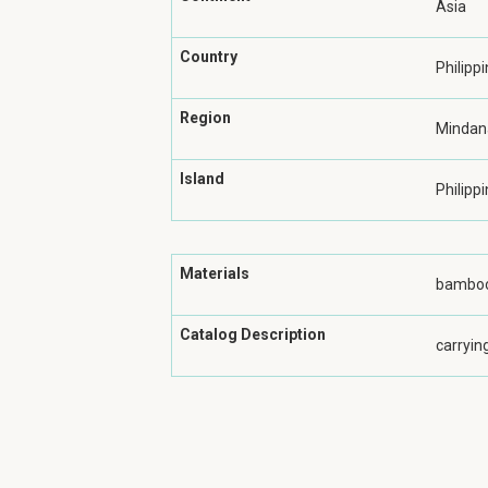
Asia
Country
Philipp
Region
Mindan
Island
Philippi
Materials
bamboo
Catalog Description
carryin