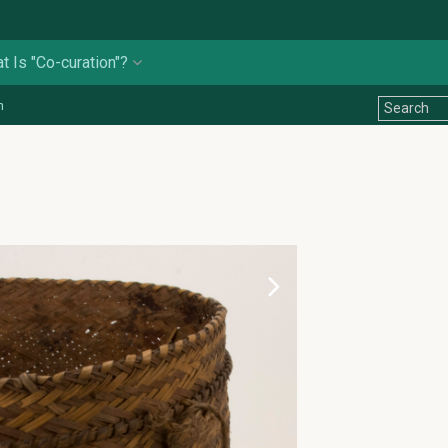
t Is "Co-curation"?
n