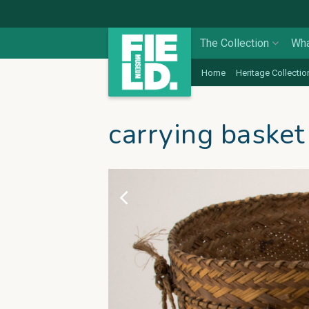
The Collection
Wha
Home
Heritage Collectio
carrying basket