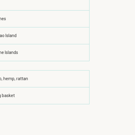
ines
ao Island
ne Islands
, hemp, rattan
g basket