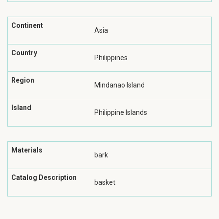
Continent
Asia
Country
Philippines
Region
Mindanao Island
Island
Philippine Islands
Materials
bark
Catalog Description
basket