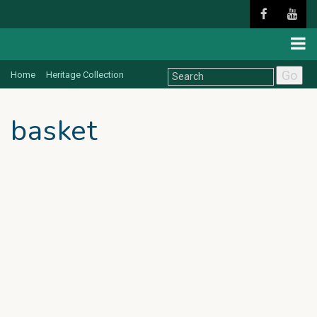
Go
Home
Heritage Collection
basket