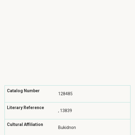
Catalog Number
128485
Literary Reference
, 13839
Cultural Affiliation
Bukidnon