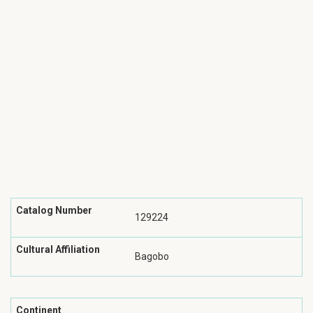
Catalog Number
129224
Cultural Affiliation
Bagobo
Continent