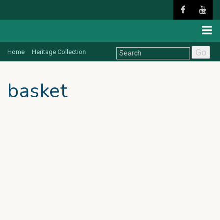
Go
Home
Heritage Collection
basket