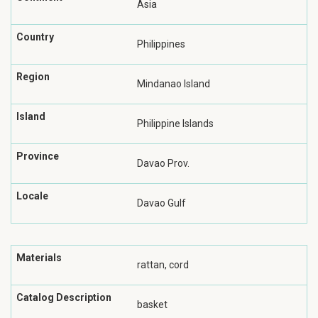
Asia
Country
Philippines
Region
Mindanao Island
Island
Philippine Islands
Province
Davao Prov.
Locale
Davao Gulf
Materials
rattan, cord
Catalog Description
basket