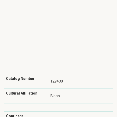
Catalog Number
129430
Cultural Affiliation
Blaan
Continent