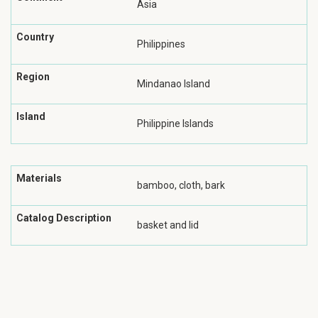
Asia
Country
Philippines
Region
Mindanao Island
Island
Philippine Islands
Materials
bamboo, cloth, bark
Catalog Description
basket and lid