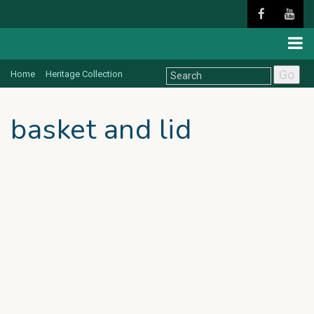
Go
Home
Heritage Collection
basket and lid