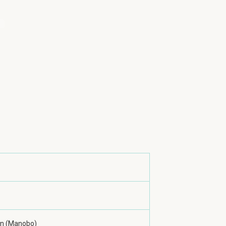
n (Manobo)