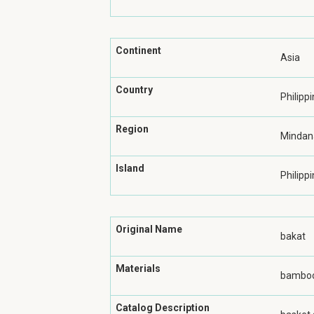
Continent
Asia
Country
Philipp
Region
Mindan
Island
Philippi
Original Name
bakat
Materials
bamboo
Catalog Description