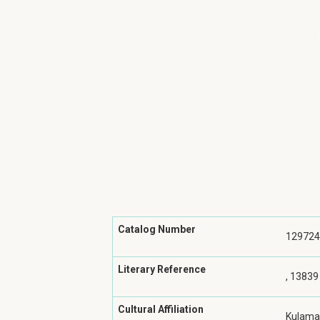
Catalog Number
129724
Literary Reference
, 13839
Cultural Affiliation
Kulama