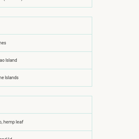
ines
ao Island
ne Islands
, hemp leaf