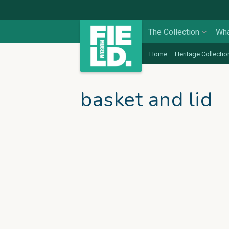
The Collection
Wha
Home
Heritage Collectio
basket and lid