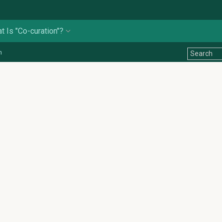
t Is "Co-curation"?
n