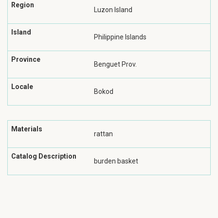
Region
Luzon Island
Island
Philippine Islands
Province
Benguet Prov.
Locale
Bokod
Materials
rattan
Catalog Description
burden basket