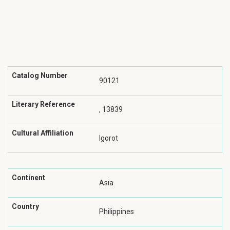
Catalog Number
90121
Literary Reference
, 13839
Cultural Affiliation
Igorot
Continent
Asia
Country
Philippines