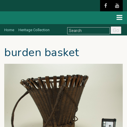
Go
Home
Heritage Collection
burden basket