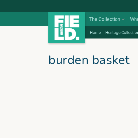
The Collection
Wha
Home
Heritage Collectio
burden basket