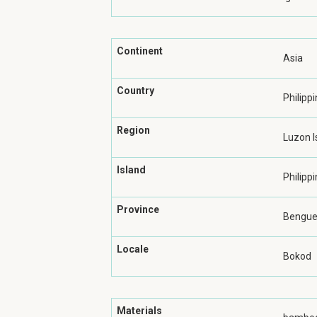
Continent
Asia
Country
Philipp
Region
Luzon I
Island
Philippi
Province
Benguet
Locale
Bokod
Materials