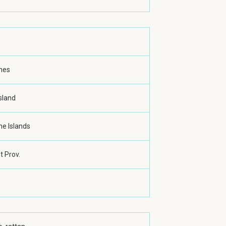
ines
sland
ne Islands
 Prov.