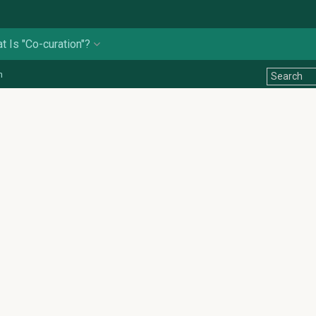
t Is "Co-curation"?
n