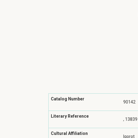
Catalog Number
90142
Literary Reference
, 13839
Cultural Affiliation
Igorot