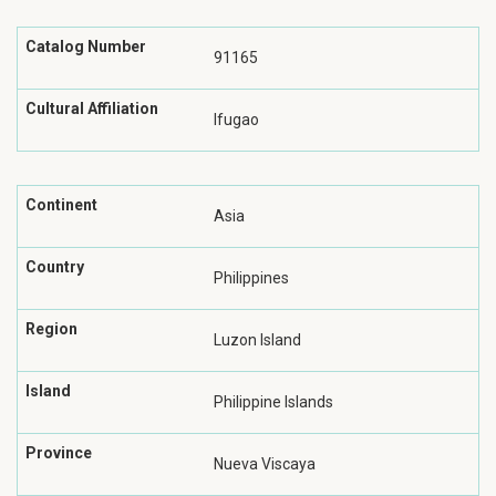
Catalog Number
91165
Cultural Affiliation
Ifugao
Continent
Asia
Country
Philippines
Region
Luzon Island
Island
Philippine Islands
Province
Nueva Viscaya