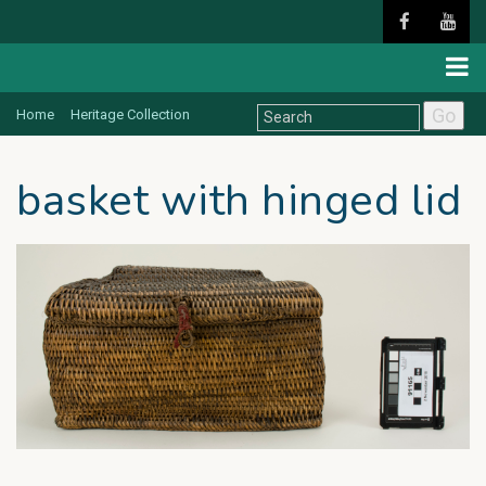
Go
Home
Heritage Collection
basket with hinged lid