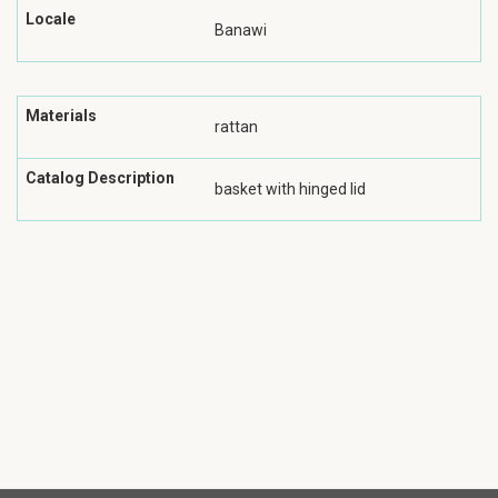
Locale
Banawi
Materials
rattan
Catalog Description
basket with hinged lid