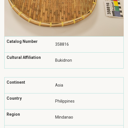
Catalog Number
358816
Cultural Affiliation
Bukidnon
Continent
Asia
Country
Philippines
Region
Mindanao