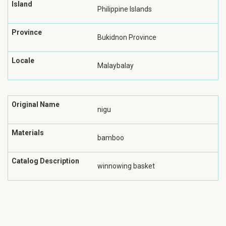
Island
Philippine Islands
Province
Bukidnon Province
Locale
Malaybalay
Original Name
nigu
Materials
bamboo
Catalog Description
winnowing basket