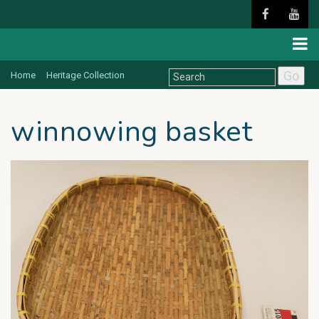
Go
Home
Heritage Collection
winnowing basket