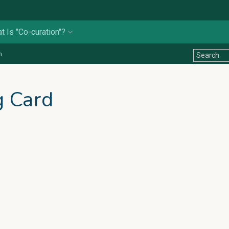
t Is "Co-curation"?
n
g Card