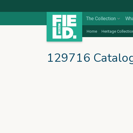
The Collection
Wha
Home
Heritage Collectio
129716 Catalo