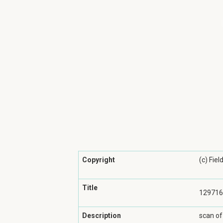
Copyright
(c) Fie
Title
129716
Description
scan of