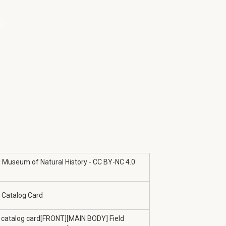
ld Museum of Natural History - CC BY-NC 4.0
 Catalog Card
 catalog card[FRONT][MAIN BODY] Field