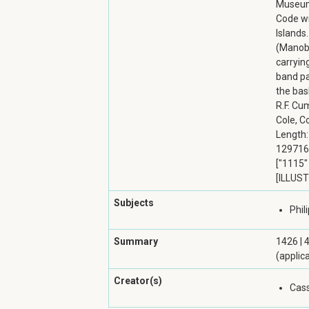
Museum 
Code wr
Islands.
(Manobo
carryin
band pa
the bas
R.F. Cu
Cole, Co
Length: 
129716 
["1115" 
[ILLUST
Subjects
Phil
Summary
1426 | 
(applic
Creator(s)
Cass