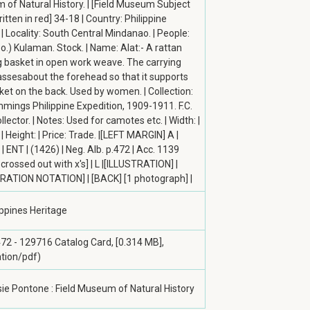
of Natural History. | [Field Museum Subject
itten in red] 34-18 | Country: Philippine
 | Locality: South Central Mindanao. | People:
.) Kulaman. Stock. | Name: Alat:- A rattan
g basket in open work weave. The carrying
ssesabout the forehead so that it supports
ket on the back. Used by women. | Collection:
mmings Philippine Expedition, 1909-1911. F.C.
llector. | Notes: Used for camotes etc. | Width: |
| Height: | Price: Trade. |[LEFT MARGIN] A |
| ENT | (1426) | Neg. Alb. p.472 | Acc. 1139
crossed out with x's] | L |[ILLUSTRATION] |
RATION NOTATION] | [BACK] [1 photograph] |
ippines Heritage
472 - 129716 Catalog Card, [0.314 MB],
ation/pdf)
ie Pontone : Field Museum of Natural History