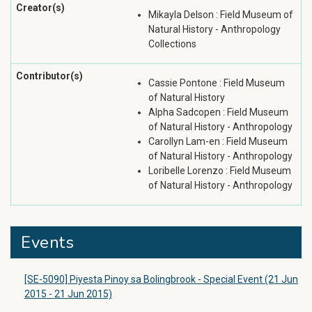
Creator(s)
Mikayla Delson : Field Museum of
Natural History - Anthropology
Collections
Contributor(s)
Cassie Pontone : Field Museum
of Natural History
Alpha Sadcopen : Field Museum
of Natural History - Anthropology
Carollyn Lam-en : Field Museum
of Natural History - Anthropology
Loribelle Lorenzo : Field Museum
of Natural History - Anthropology
Events
[SE-5090] Piyesta Pinoy sa Bolingbrook - Special Event (21 Jun
2015 - 21 Jun 2015)