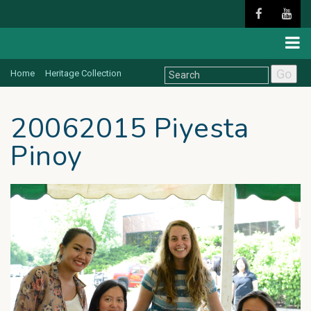
Go
Home
Heritage Collection
20062015 Piyesta
Pinoy