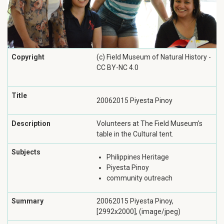
Copyright
(c) Field Museum of Natural History -
CC BY-NC 4.0
Title
20062015 Piyesta Pinoy
Description
Volunteers at The Field Museum's
table in the Cultural tent.
Subjects
Philippines Heritage
Piyesta Pinoy
community outreach
Summary
20062015 Piyesta Pinoy,
[2992x2000], (image/jpeg)