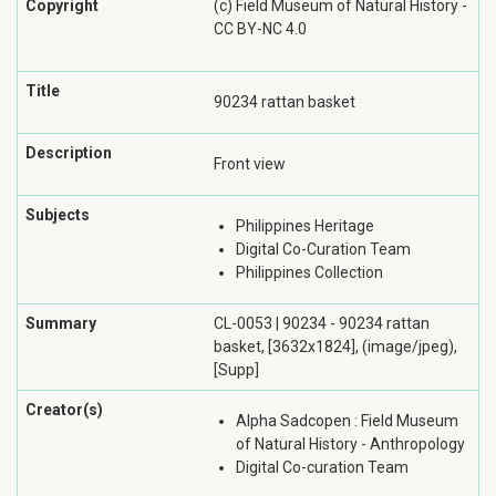
Copyright
(c) Field Museum of Natural History -
CC BY-NC 4.0
Title
90234 rattan basket
Description
Front view
Subjects
Philippines Heritage
Digital Co-Curation Team
Philippines Collection
Summary
CL-0053 | 90234 - 90234 rattan
basket, [3632x1824], (image/jpeg),
[Supp]
Creator(s)
Alpha Sadcopen : Field Museum
of Natural History - Anthropology
Digital Co-curation Team