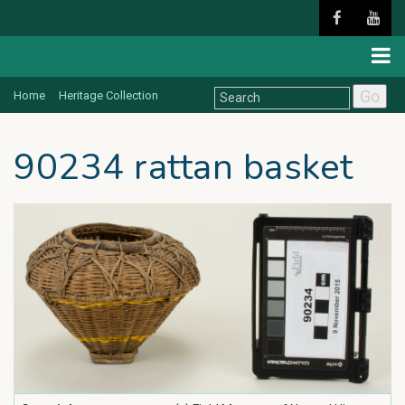
Go
Home
Heritage Collection
90234 rattan basket