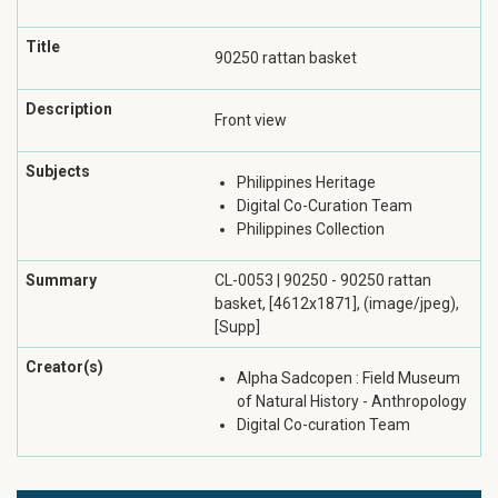
Title
90250 rattan basket
Description
Front view
Subjects
Philippines Heritage
Digital Co-Curation Team
Philippines Collection
Summary
CL-0053 | 90250 - 90250 rattan
basket, [4612x1871], (image/jpeg),
[Supp]
Creator(s)
Alpha Sadcopen : Field Museum
of Natural History - Anthropology
Digital Co-curation Team