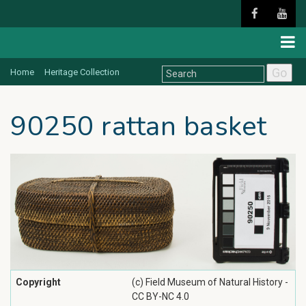
Go
Home
Heritage Collection
90250 rattan basket
Copyright
(c) Field Museum of Natural History -
CC BY-NC 4.0