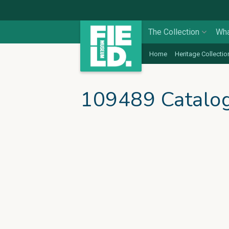
The Collection
Wha
Home
Heritage Collectio
109489 Catalo