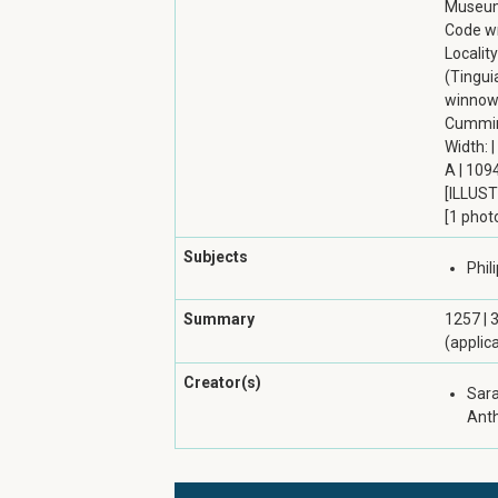
Museum 
Code wri
Localit
(Tingui
winnowe
Cumming
Width: |
A | 1094
[ILLUST
[1 phot
Subjects
Phil
Summary
1257 | 
(applic
Creator(s)
Sara
Ant