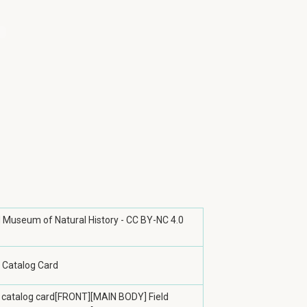
ld Museum of Natural History - CC BY-NC 4.0
 Catalog Card
 catalog card[FRONT][MAIN BODY] Field