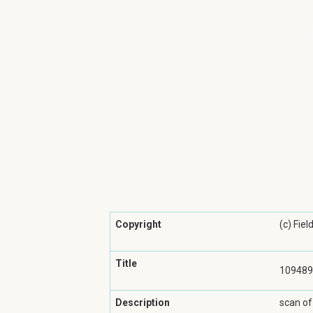
Copyright
(c) Fie
Title
109489
Description
scan of