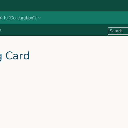
t Is "Co-curation"?
n
g Card