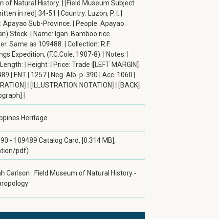
of Natural History. | [Field Museum Subject
tten in red] 34-51 | Country: Luzon, P. I. |
y: Apayao Sub-Province. | People: Apayao
an) Stock. | Name: Igan. Bamboo rice
r. Same as 109488. | Collection: R.F.
s Expedition, (F.C.Cole, 1907-8). | Notes: |
 Length: | Height: | Price: Trade |[LEFT MARGIN]
89 | ENT | 1257 | Neg. Alb. p. 390 | Acc. 1060 |
RATION] | [ILLUSTRATION NOTATION] | [BACK]
ograph] |
ippines Heritage
390 - 109489 Catalog Card, [0.314 MB],
ation/pdf)
h Carlson : Field Museum of Natural History -
hropology