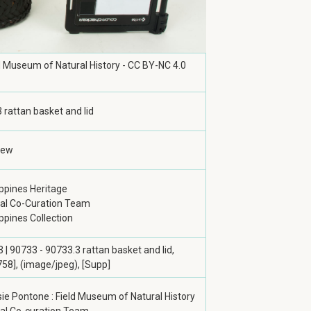
ld Museum of Natural History - CC BY-NC 4.0
 rattan basket and lid
iew
ippines Heritage
tal Co-Curation Team
ippines Collection
 | 90733 - 90733.3 rattan basket and lid,
58], (image/jpeg), [Supp]
ie Pontone : Field Museum of Natural History
tal Co-curation Team