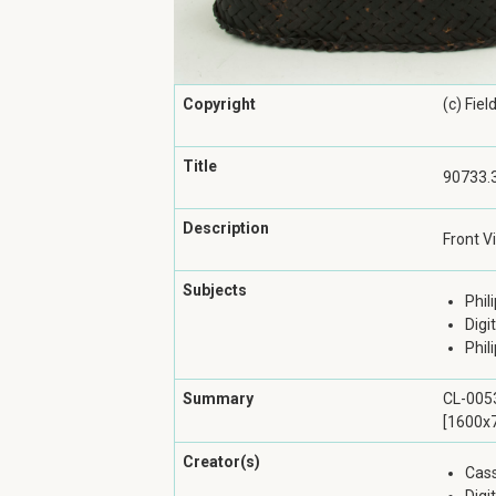
Copyright
(c) Fie
Title
90733.3
Description
Front V
Subjects
Phil
Digi
Phil
Summary
CL-0053
[1600x7
Creator(s)
Cass
Digi