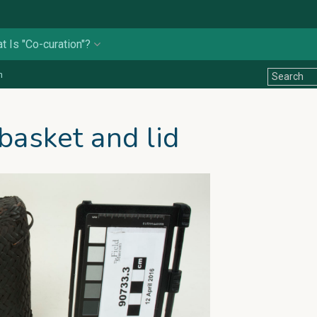
t Is "Co-curation"?
n
basket and lid