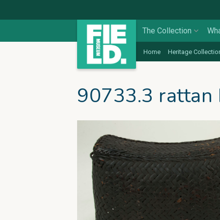
The Collection
Wha
Home
Heritage Collectio
90733.3 rattan 