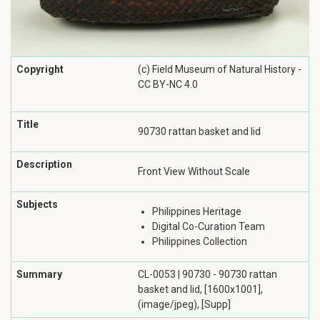
Copyright
(c) Field Museum of Natural History -
CC BY-NC 4.0
Title
90730 rattan basket and lid
Description
Front View Without Scale
Subjects
Philippines Heritage
Digital Co-Curation Team
Philippines Collection
Summary
CL-0053 | 90730 - 90730 rattan
basket and lid, [1600x1001],
(image/jpeg), [Supp]