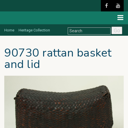
Go
Home
Heritage Collection
90730 rattan basket
and lid