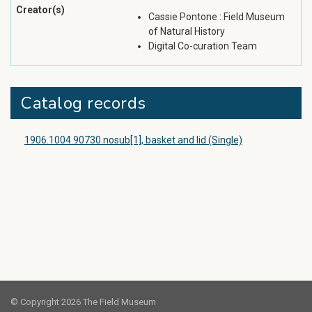
Creator(s)
Cassie Pontone : Field Museum
of Natural History
Digital Co-curation Team
Catalog records
1906.1004.90730.nosub[1], basket and lid (Single)
© Copyright 2026 The Field Museum