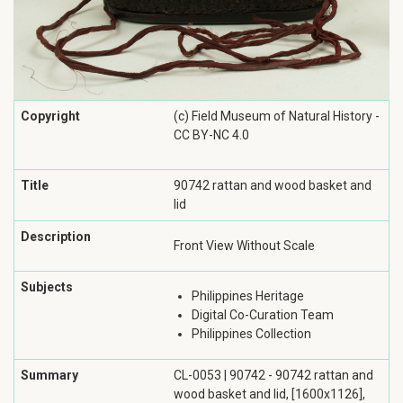
Copyright
(c) Field Museum of Natural History -
CC BY-NC 4.0
Title
90742 rattan and wood basket and
lid
Description
Front View Without Scale
Subjects
Philippines Heritage
Digital Co-Curation Team
Philippines Collection
Summary
CL-0053 | 90742 - 90742 rattan and
wood basket and lid, [1600x1126],