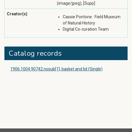
(image/jpeg), [Supp]
Creator(s)
Cassie Pontone : Field Museum
of Natural History
Digital Co-curation Team
Catalog records
1906.1004.90742.nosub[1], basket and lid (Single)