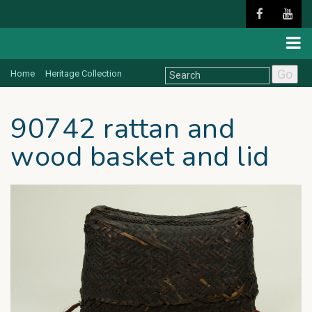
Go
Home
Heritage Collection
90742 rattan and
wood basket and lid