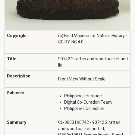
Copyright
(c) Field Museum of Natural History -
CC BY-NC 4.0
Title
90742.2 rattan and wood basket and
lid
Description
Front View Without Scale
Subjects
Philippines Heritage
Digital Co-Curation Team
Philippines Collection
Summary
CL-0053 | 90742 - 90742.2 rattan
and wood basket and lid,