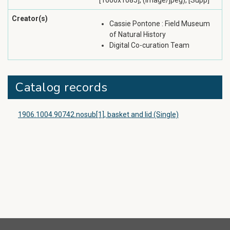
[1600x1085], (image/jpeg), [Supp]
Creator(s)
Cassie Pontone : Field Museum
of Natural History
Digital Co-curation Team
Catalog records
1906.1004.90742.nosub[1], basket and lid (Single)