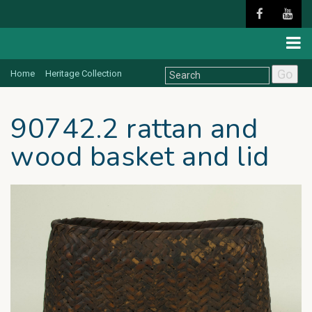
Go
Home
Heritage Collection
90742.2 rattan and
wood basket and lid