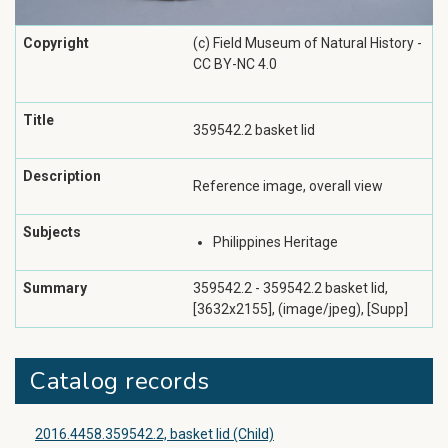
Copyright
(c) Field Museum of Natural History -
CC BY-NC 4.0
Title
359542.2 basket lid
Description
Reference image, overall view
Subjects
Philippines Heritage
Summary
359542.2 - 359542.2 basket lid,
[3632x2155], (image/jpeg), [Supp]
Catalog records
2016.4458.359542.2, basket lid (Child)