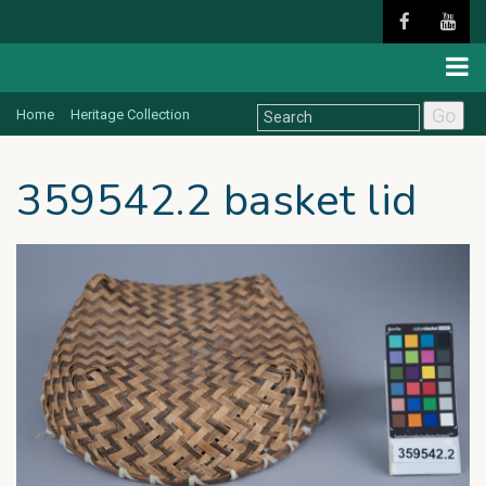
Go
Home
Heritage Collection
359542.2 basket lid