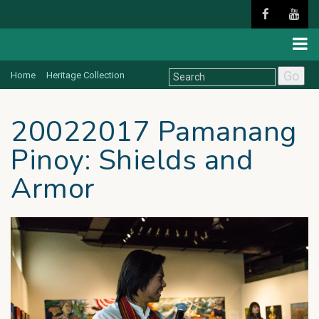
Go
Home
Heritage Collection
20022017 Pamanang
Pinoy: Shields and
Armor