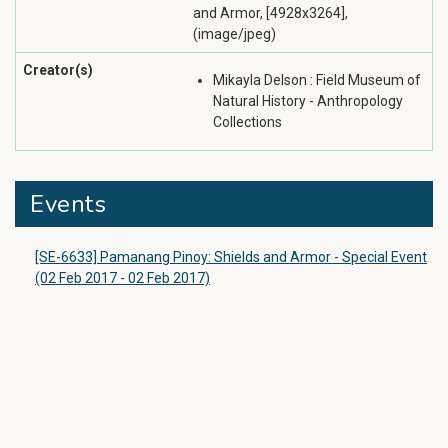
and Armor, [4928x3264],
(image/jpeg)
Creator(s)
Mikayla Delson : Field Museum of
Natural History - Anthropology
Collections
Events
[SE-6633] Pamanang Pinoy: Shields and Armor - Special Event
(02 Feb 2017 - 02 Feb 2017)