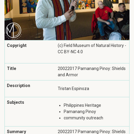
Copyright
(c) Field Museum of Natural History -
CC BY-NC 4.0
Title
20022017 Pamanang Pinoy: Shields
and Armor
Description
Tristan Espinoza
Subjects
Philippines Heritage
Pamanang Pinoy
community outreach
Summary
20022017 Pamanang Pinoy: Shields