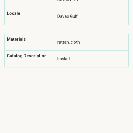
Locale
Davao Gulf
Materials
rattan, cloth
Catalog Description
basket