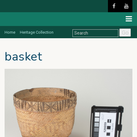
Go
Home
Heritage Collection
basket