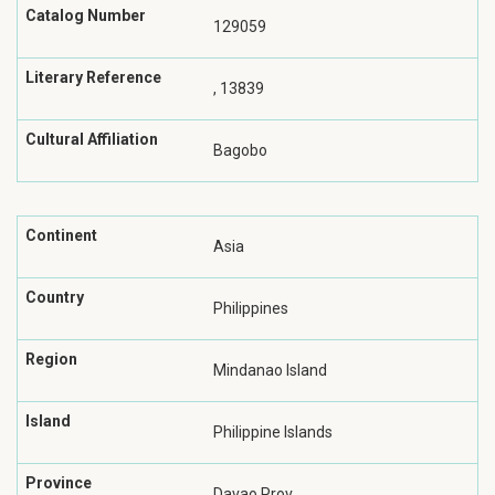
Catalog Number
129059
Literary Reference
, 13839
Cultural Affiliation
Bagobo
Continent
Asia
Country
Philippines
Region
Mindanao Island
Island
Philippine Islands
Province
Davao Prov.