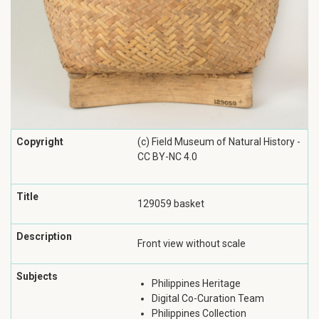
Copyright
(c) Field Museum of Natural History -
CC BY-NC 4.0
Title
129059 basket
Description
Front view without scale
Subjects
Philippines Heritage
Digital Co-Curation Team
Philippines Collection