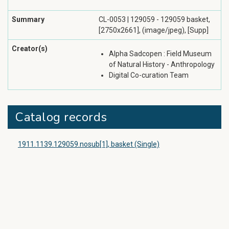
Summary
CL-0053 | 129059 - 129059 basket,
[2750x2661], (image/jpeg), [Supp]
Creator(s)
Alpha Sadcopen : Field Museum
of Natural History - Anthropology
Digital Co-curation Team
Catalog records
1911.1139.129059.nosub[1], basket (Single)