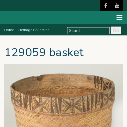
Go
Home
Heritage Collection
129059 basket