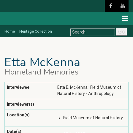
Go
Home
Heritage Collection
Etta McKenna
Homeland Memories
Interviewee
Etta E. McKenna : Field Museum of
Natural History - Anthropology
Interviewer(s)
Location(s)
Field Museum of Natural History
Date(s)