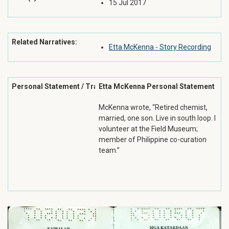
15 Jul 2017
Related Narratives:
Etta McKenna - Story Recording
Personal Statement / Transcription:
Etta McKenna Personal Statement
McKenna wrote, “Retired chemist,
married, one son. Live in south loop. I
volunteer at the Field Museum;
member of Philippine co-curation
team.”