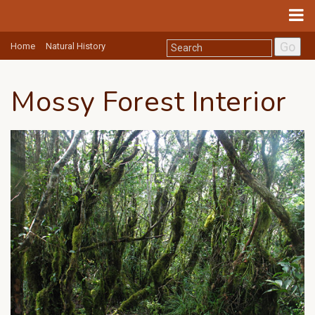
Go
Home
Natural History
Mossy Forest Interior