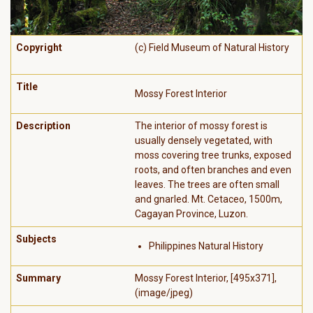
Copyright
(c) Field Museum of Natural History
Title
Mossy Forest Interior
Description
The interior of mossy forest is
usually densely vegetated, with
moss covering tree trunks, exposed
roots, and often branches and even
leaves. The trees are often small
and gnarled. Mt. Cetaceo, 1500m,
Cagayan Province, Luzon.
Subjects
Philippines Natural History
Summary
Mossy Forest Interior, [495x371],
(image/jpeg)