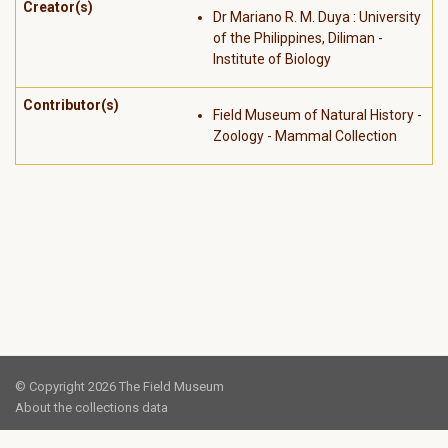
Creator(s)
Dr Mariano R. M. Duya : University
of the Philippines, Diliman -
Institute of Biology
Contributor(s)
Field Museum of Natural History -
Zoology - Mammal Collection
© Copyright 2026 The Field Museum
About the collections data