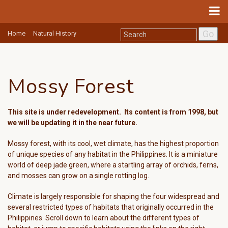
Go
Home
Natural History
Mossy Forest
This site is under redevelopment. Its
content is from 1998, but
w
e will be updating it in the near future.
Mossy forest, with its cool, wet climate, has the highest proportion
of unique species of any habitat in the Philippines. It is a miniature
world of deep jade green, where a startling array of orchids, ferns,
and mosses can grow on a single rotting log.
Climate is largely responsible for shaping the four widespread and
several restricted types of habitats that originally occurred in the
Philippines. Scroll down to learn about the different types of