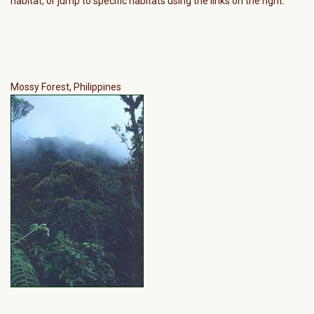
habitat, or jump to specific habitats using the links on the right.
Mossy Forest, Philippines