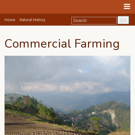
Go
Home
Natural History
Commercial Farming