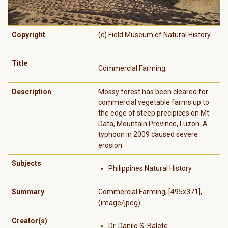
Copyright
(c) Field Museum of Natural History
Title
Commercial Farming
Description
Mossy forest has been cleared for
commercial vegetable farms up to
the edge of steep precipices on Mt.
Data, Mountain Province, Luzon. A
typhoon in 2009 caused severe
erosion.
Subjects
Philippines Natural History
Summary
Commercial Farming, [495x371],
(image/jpeg)
Creator(s)
Dr. Danilo S. Balete