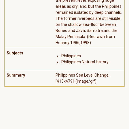
the present level, exposing huge
areas as dry land, but the Philippines
remained isolated by deep channels.
The former riverbeds are still visible
on the shallow sea-floor between
Boneo and Java, Samatra,and the
Malay Peninsula. (Redrawn from
Heaney 1986,1998)
Subjects
Philippines
Philippines Natural History
Summary
Philippines Sea Level Change,
[415x479], (image/gif)