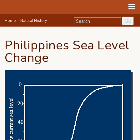
Go
Home
Natural History
Philippines Sea Level
Change