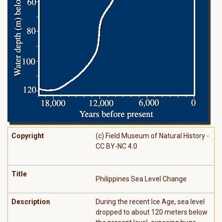
Copyright
(c) Field Museum of Natural History -
CC BY-NC 4.0
Title
Philippines Sea Level Change
Description
During the recent Ice Age, sea level
dropped to about 120 meters below